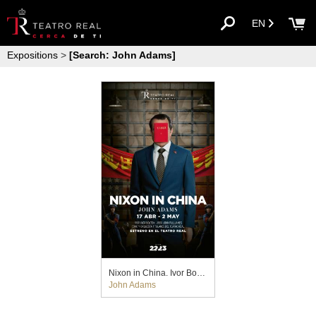
EN
Expositions
>
[Search: John Adams]
Nixon in China. Ivor Bolton y John Fulljames (2023)
John Adams