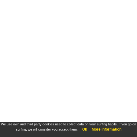
We use own and third party cookies used to collect data on your surfing habits. If you go on
Ok
More information
surfing, we will consider you accept them.