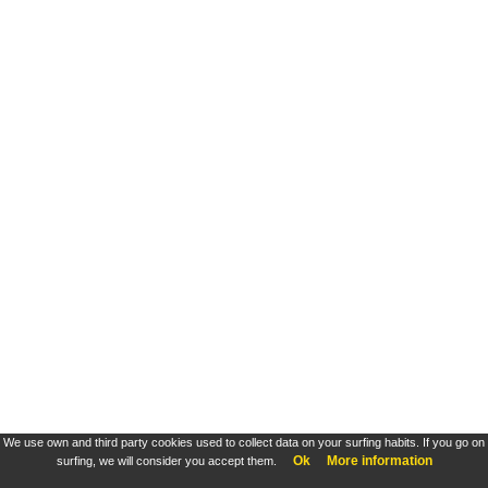
We use own and third party cookies used to collect data on your surfing habits. If you go on
Ok
More information
surfing, we will consider you accept them.