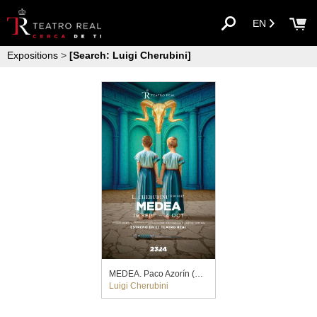
EN
Expositions
>
[Search: Luigi Cherubini]
MEDEA. Paco Azorín (2023)
Luigi Cherubini