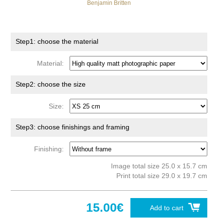
Benjamin Britten
Step1: choose the material
Material:
Step2: choose the size
Size:
Step3: choose finishings and framing
Finishing:
Image total size 25.0 x 15.7 cm
Print total size 29.0 x 19.7 cm
15.00€
Add to cart