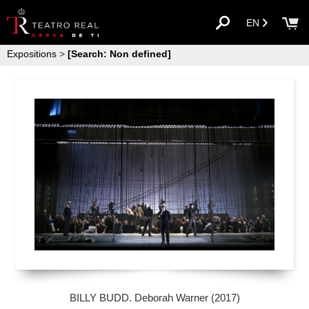
EN
Expositions
>
[Search: Non defined]
BILLY BUDD. Deborah Warner (2017)