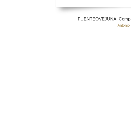
FUENTEOVEJUNA. Compañí
Antonio