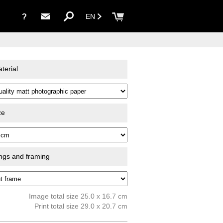
?
EN
terial
ze
ings and framing
Image total size 25.0 x 16.7 cm
Print total size 29.0 x 20.7 cm