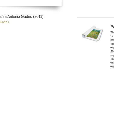
a Antonio Gades (2011)
 Gades
P
The
Fi
pro
Th
wh
26
re
Th
yo
wh