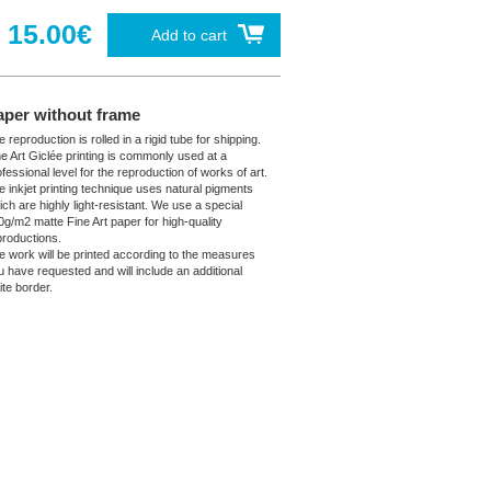
15.00€
Add to cart
aper without frame
 reproduction is rolled in a rigid tube for shipping.
ne Art Giclée printing is commonly used at a
fessional level for the reproduction of works of art.
e inkjet printing technique uses natural pigments
ich are highly light-resistant. We use a special
0g/m2 matte Fine Art paper for high-quality
productions.
e work will be printed according to the measures
u have requested and will include an additional
ite border.