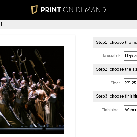
PRINT
ON DEMAND
]
Step1: choose the ma
Material:
Step2: choose the si
Size:
Step3: choose finish
Finishing: