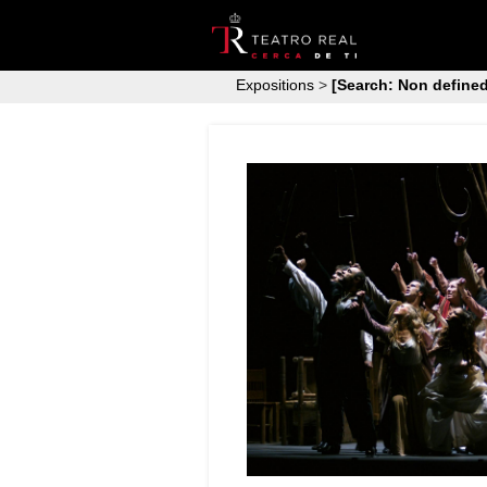
Expositions
>
[Search: Non defined