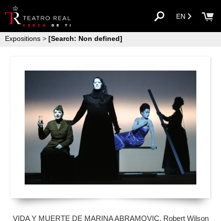
EN
Expositions
>
[Search: Non defined]
VIDA Y MUERTE DE MARINA ABRAMOVIC. Robert Wilson