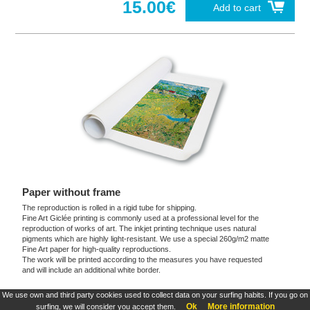
15.00€
Add to cart
Paper without frame
The reproduction is rolled in a rigid tube for shipping.
Fine Art Giclée printing is commonly used at a professional level for the
reproduction of works of art. The inkjet printing technique uses natural
pigments which are highly light-resistant. We use a special 260g/m2 matte
Fine Art paper for high-quality reproductions.
The work will be printed according to the measures you have requested
and will include an additional white border.
We use own and third party cookies used to collect data on your surfing habits. If you go on
These products are exclusive and original which reproduce with maximum faithfulness to
Ok
More information
surfing, we will consider you accept them.