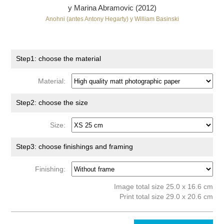
y Marina Abramovic (2012)
Anohni (antes Antony Hegarty) y William Basinski
Step1: choose the material
Material:
Step2: choose the size
Size:
Step3: choose finishings and framing
Finishing:
Image total size 25.0 x 16.6 cm
Print total size 29.0 x 20.6 cm