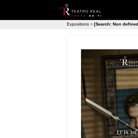
Expositions
>
[Search: Non defined