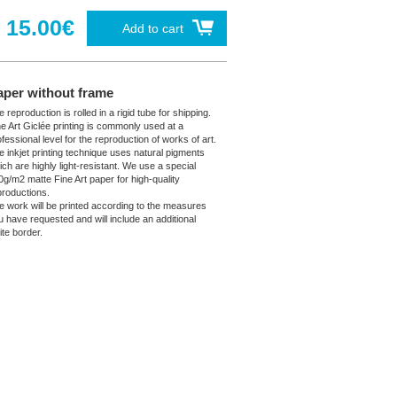
15.00€
Add to cart
aper without frame
 reproduction is rolled in a rigid tube for shipping.
ne Art Giclée printing is commonly used at a
fessional level for the reproduction of works of art.
e inkjet printing technique uses natural pigments
ich are highly light-resistant. We use a special
0g/m2 matte Fine Art paper for high-quality
productions.
e work will be printed according to the measures
u have requested and will include an additional
ite border.