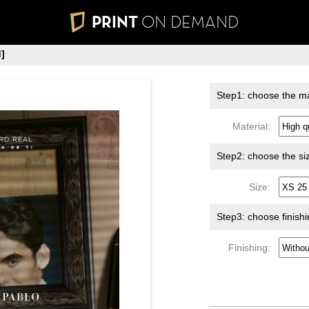
PRINT
ON DEMAND
]
Step1: choose the ma
Material:
Step2: choose the si
Size:
Step3: choose finish
Finishing: