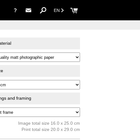
?
EN
terial
ze
ings and framing
Image total size 16.0 x 25.0 cm
Print total size 20.0 x 29.0 cm