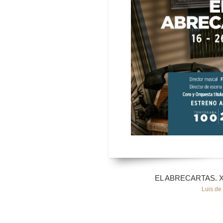
EL ABRECARTAS. Xav
Luis de