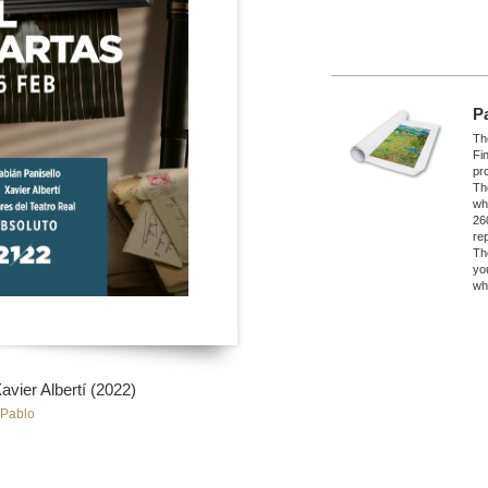
P
The
Fi
pro
Th
wh
26
re
Th
yo
wh
ier Albertí (2022)
 Pablo