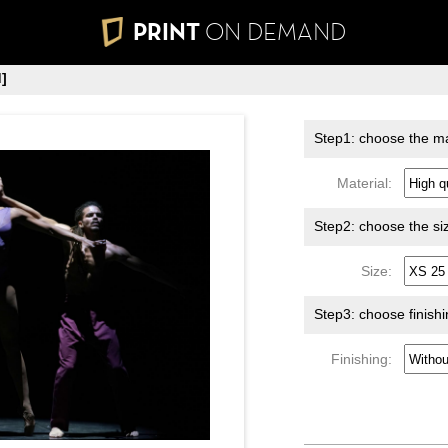
PRINT
ON DEMAND
]
Step1: choose the ma
Material:
Step2: choose the si
Size:
Step3: choose finish
Finishing: