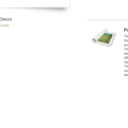
 Danza
Acosta
P
The
Fi
pro
Th
wh
26
re
Th
yo
wh