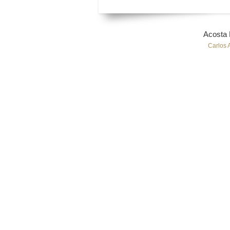
Acosta
Carlos 