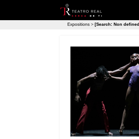
Expositions
>
[Search: Non defined