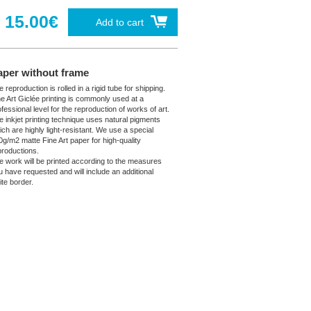
15.00€
Add to cart
aper without frame
 reproduction is rolled in a rigid tube for shipping.
ne Art Giclée printing is commonly used at a
fessional level for the reproduction of works of art.
e inkjet printing technique uses natural pigments
ich are highly light-resistant. We use a special
0g/m2 matte Fine Art paper for high-quality
productions.
e work will be printed according to the measures
u have requested and will include an additional
ite border.