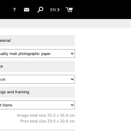
?
EN
terial
ze
ings and framing
Image total size 25.0 x 16.8 cm
Print total size 29.0 x 20.8 cm