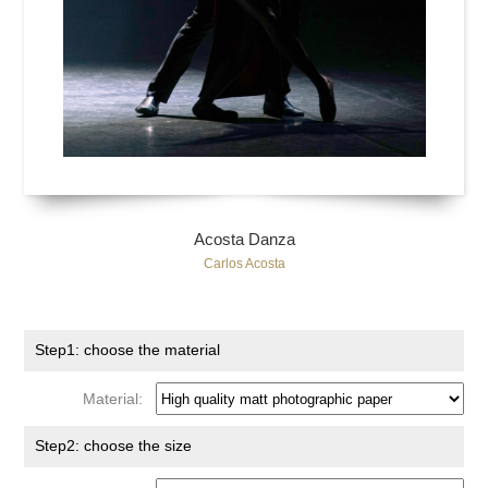
Acosta Danza
Carlos Acosta
Step1: choose the material
Material:
Step2: choose the size