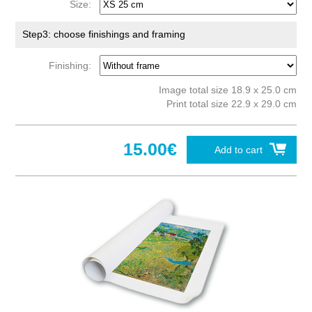
Size:
Step3: choose finishings and framing
Finishing:
Image total size 18.9 x 25.0 cm
Print total size 22.9 x 29.0 cm
15.00€
Add to cart