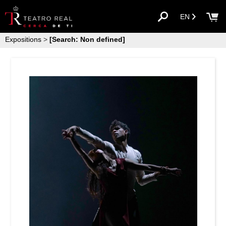
EN
Expositions
>
[Search: Non defined]