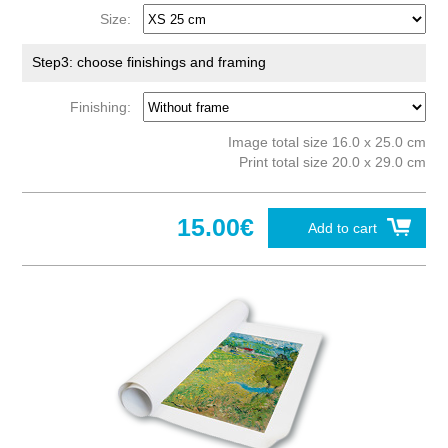
Size:
Step3: choose finishings and framing
Finishing:
Image total size 16.0 x 25.0 cm
Print total size 20.0 x 29.0 cm
15.00€
Add to cart