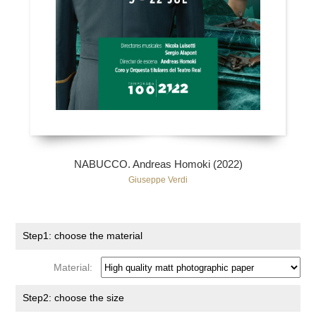
NABUCCO. Andreas Homoki (2022)
Giuseppe Verdi
Step1: choose the material
Material:
Step2: choose the size