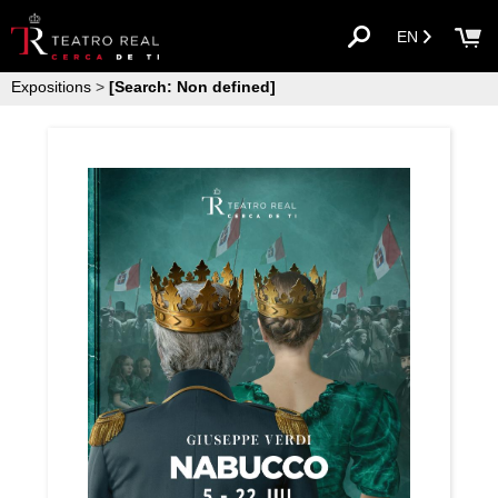
EN
Expositions
>
[Search: Non defined]