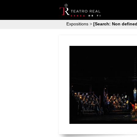
Expositions
>
[Search: Non defined