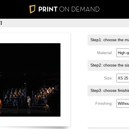
PRINT
ON DEMAND
]
Step1: choose the ma
Material:
Step2: choose the si
Size:
Step3: choose finish
Finishing: