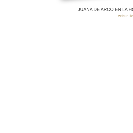
JUANA DE ARCO EN LA HOG
Arthur H