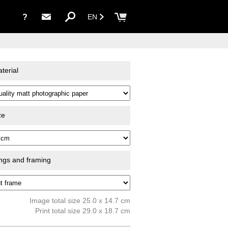
?
EN
terial
ze
ings and framing
Image total size 25.0 x 14.7 cm
Print total size 29.0 x 18.7 cm