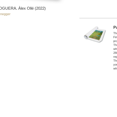
UERA. Àlex Ollé (2022)
onegger
P
The
Fi
pro
Th
wh
26
re
Th
yo
wh