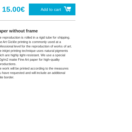
15.00€
Add to cart
aper without frame
 reproduction is rolled in a rigid tube for shipping.
ne Art Giclée printing is commonly used at a
fessional level for the reproduction of works of art.
e inkjet printing technique uses natural pigments
ich are highly light-resistant. We use a special
0g/m2 matte Fine Art paper for high-quality
productions.
e work will be printed according to the measures
u have requested and will include an additional
ite border.