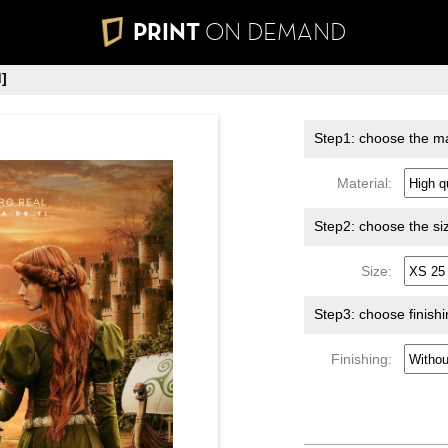
PRINT
ON DEMAND
]
Step1: choose the ma
Material:
Step2: choose the si
Size:
Step3: choose finish
Finishing: