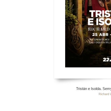
Tristán e Isolda. Se
Richard