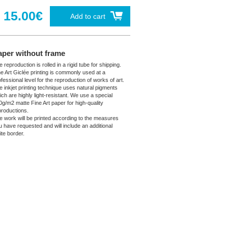
15.00€
Add to cart
aper without frame
 reproduction is rolled in a rigid tube for shipping.
ne Art Giclée printing is commonly used at a
fessional level for the reproduction of works of art.
e inkjet printing technique uses natural pigments
ich are highly light-resistant. We use a special
0g/m2 matte Fine Art paper for high-quality
productions.
e work will be printed according to the measures
u have requested and will include an additional
ite border.