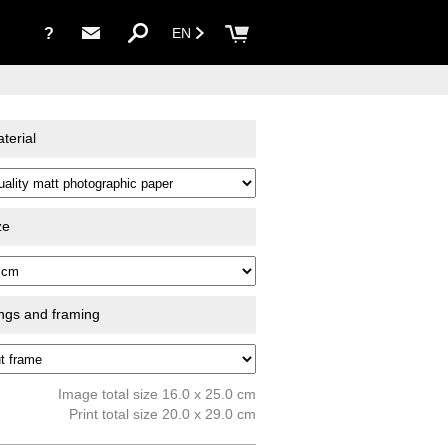
?
EN
terial
ze
ings and framing
Image total size 16.0 x 25.0 cm
Print total size 20.0 x 29.0 cm