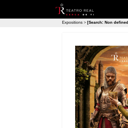
Expositions
>
[Search: Non defined