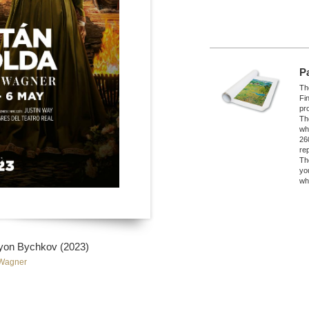
P
The
Fi
pro
Th
wh
26
re
Th
yo
wh
myon Bychkov (2023)
 Wagner