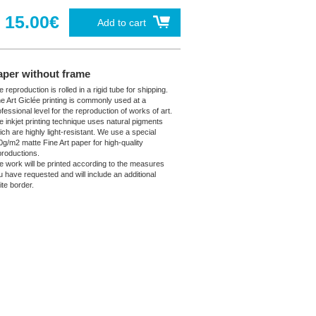
15.00€
Add to cart
aper without frame
 reproduction is rolled in a rigid tube for shipping.
ne Art Giclée printing is commonly used at a
fessional level for the reproduction of works of art.
e inkjet printing technique uses natural pigments
ich are highly light-resistant. We use a special
0g/m2 matte Fine Art paper for high-quality
productions.
e work will be printed according to the measures
u have requested and will include an additional
ite border.