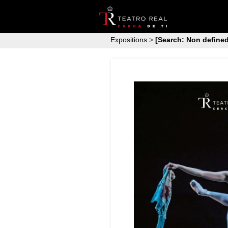
Expositions
>
[Search: Non defined