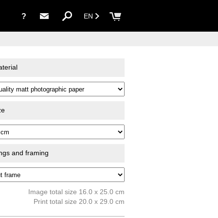
?
EN
terial
ze
ings and framing
Image total size 16.0 x 25.0 cm
Print total size 20.0 x 29.0 cm