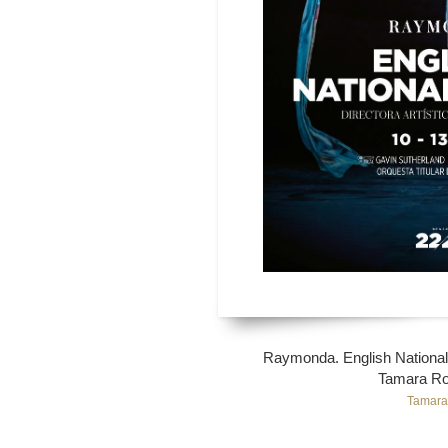
Raymonda. English National 
Tamara Ro
Tamara