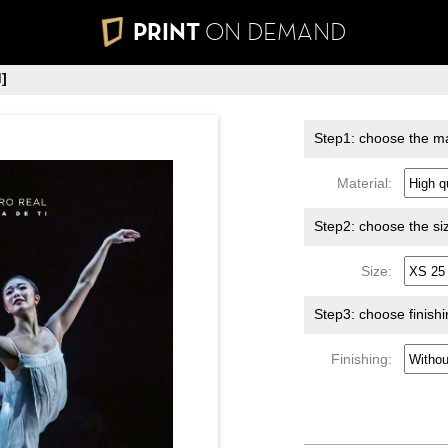
PRINT
ON DEMAND
]
Step1: choose the ma
Material:
Step2: choose the si
Size:
Step3: choose finish
Finishing: