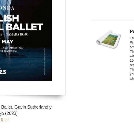
P
The
Fi
pro
Th
wh
26
re
Th
yo
wh
Ballet. Gavin Sutherland y
jo (2023)
 Rojo