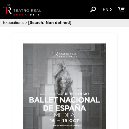
EN
Expositions
>
[Search: Non defined]