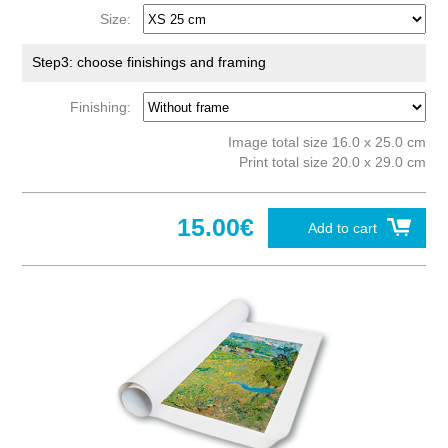
Size:
Step3: choose finishings and framing
Finishing:
Image total size 16.0 x 25.0 cm
Print total size 20.0 x 29.0 cm
15.00€
Add to cart