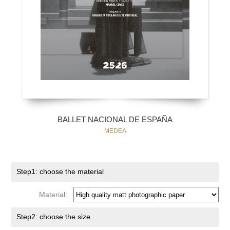
BALLET NACIONAL DE ESPAÑA
MEDEA
Step1: choose the material
Material:
Step2: choose the size