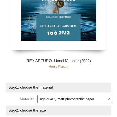
REY ARTURO. Lionel Meunier (2022)
Henry Purcell
Step1: choose the material
Material:
Step2: choose the size