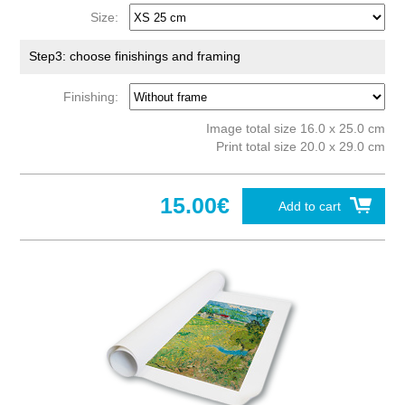
Size:
Step3: choose finishings and framing
Finishing:
Image total size 16.0 x 25.0 cm
Print total size 20.0 x 29.0 cm
15.00€
Add to cart