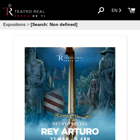
EN
Expositions
>
[Search: Non defined]