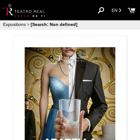
EN
Expositions
>
[Search: Non defined]