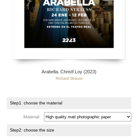
Arabella. Christf Loy (2023)
Richard Strauss
Step1: choose the material
Material:
Step2: choose the size