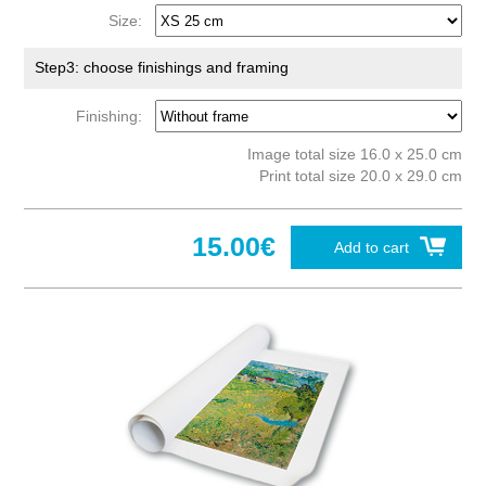
Size:
Step3: choose finishings and framing
Finishing:
Image total size 16.0 x 25.0 cm
Print total size 20.0 x 29.0 cm
15.00€
Add to cart