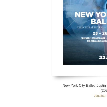
New York City Ballet. Justi
(20
Jonathan 