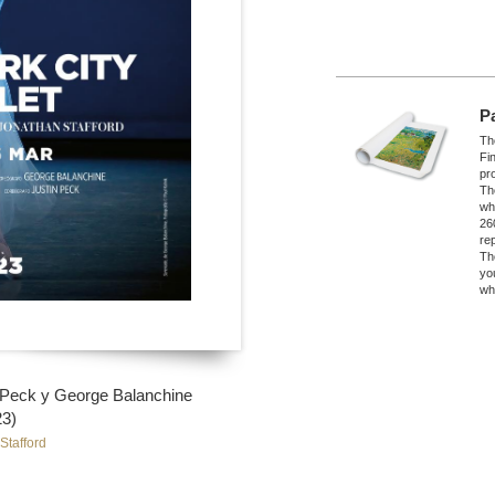
P
The
Fi
pro
Th
wh
26
re
Th
yo
wh
n Peck y George Balanchine
23)
Stafford