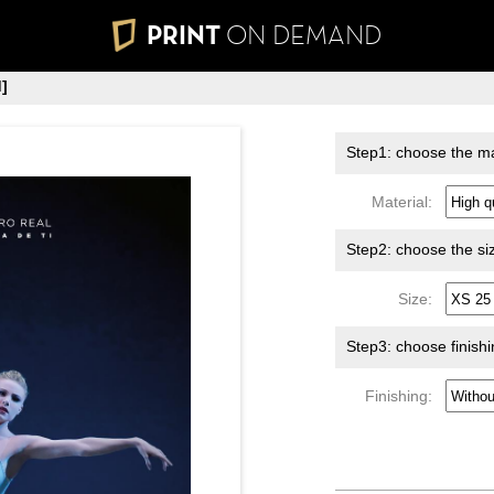
PRINT
ON DEMAND
]
Step1: choose the ma
Material:
Step2: choose the si
Size:
Step3: choose finish
Finishing: