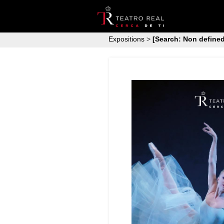
Expositions
>
[Search: Non defined