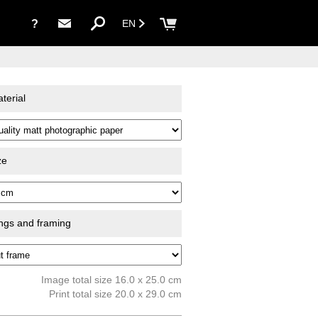
?
EN
terial
ze
ings and framing
Image total size 16.0 x 25.0 cm
Print total size 20.0 x 29.0 cm