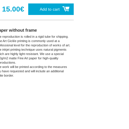
15.00€
Add to cart
aper without frame
 reproduction is rolled in a rigid tube for shipping.
ne Art Giclée printing is commonly used at a
fessional level for the reproduction of works of art.
e inkjet printing technique uses natural pigments
ich are highly light-resistant. We use a special
0g/m2 matte Fine Art paper for high-quality
productions.
e work will be printed according to the measures
u have requested and will include an additional
ite border.