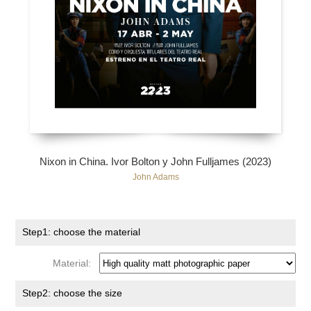
Nixon in China. Ivor Bolton y John Fulljames (2023)
John Adams
Step1: choose the material
Material:
Step2: choose the size