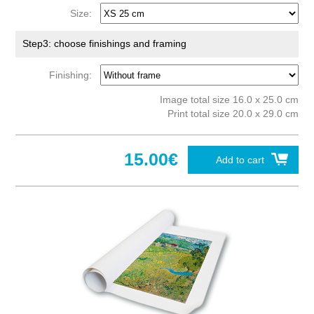
Size:
Step3: choose finishings and framing
Finishing:
Image total size 16.0 x 25.0 cm
Print total size 20.0 x 29.0 cm
15.00€
Add to cart