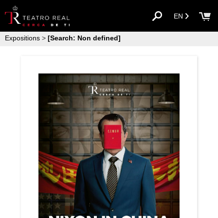
EN
Expositions
>
[Search: Non defined]