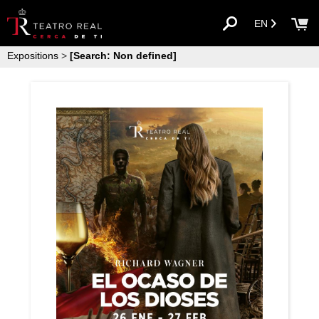
EN
Expositions
>
[Search: Non defined]