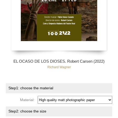
EL OCASO DE LOS DIOSES. Robert Carsen (2022)
Richard Wagner
Step1: choose the material
Material:
Step2: choose the size