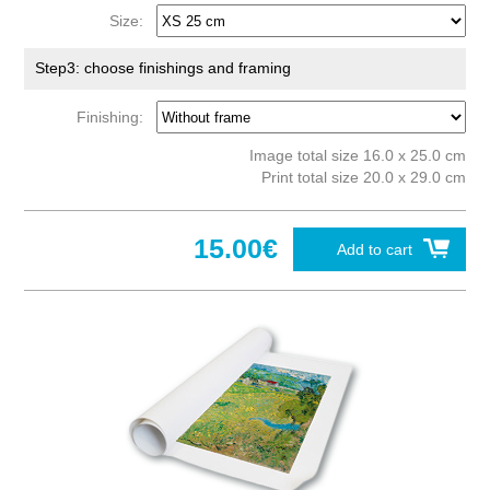
Size:
Step3: choose finishings and framing
Finishing:
Image total size 16.0 x 25.0 cm
Print total size 20.0 x 29.0 cm
15.00€
Add to cart